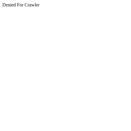
Denied For Crawler