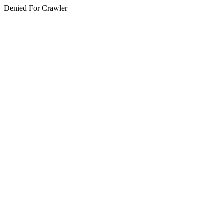
Denied For Crawler