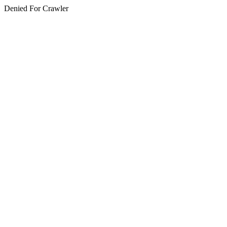
Denied For Crawler