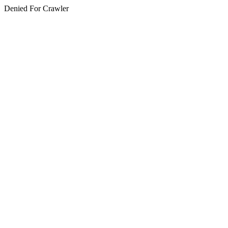
Denied For Crawler