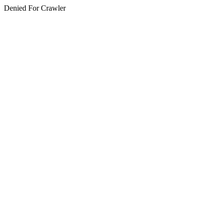
Denied For Crawler