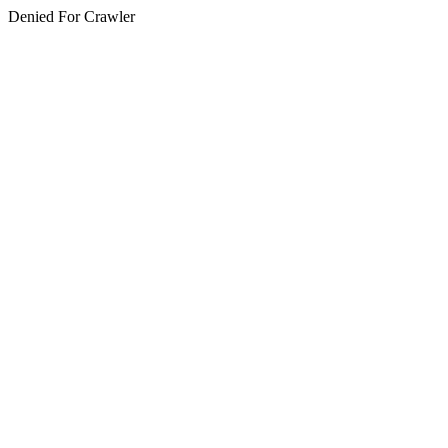
Denied For Crawler