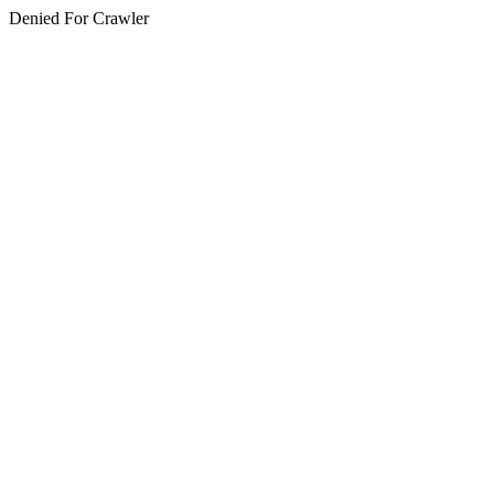
Denied For Crawler