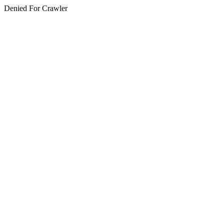
Denied For Crawler