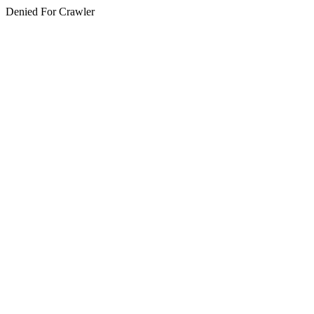
Denied For Crawler