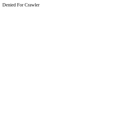
Denied For Crawler