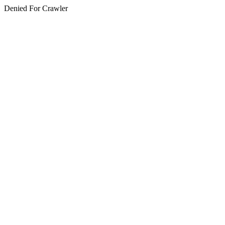
Denied For Crawler