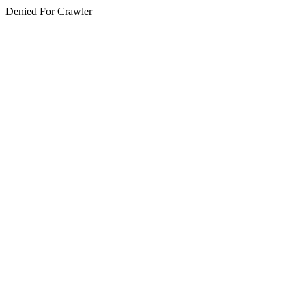
Denied For Crawler