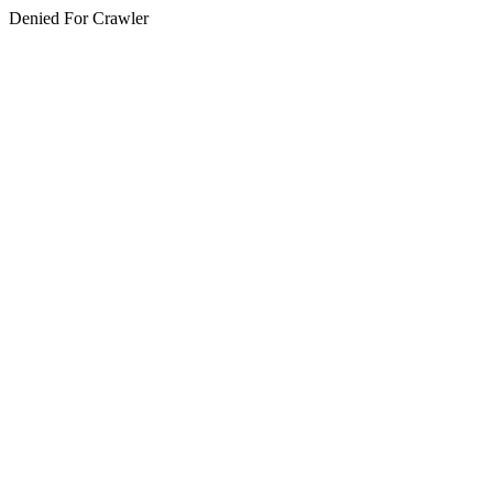
Denied For Crawler