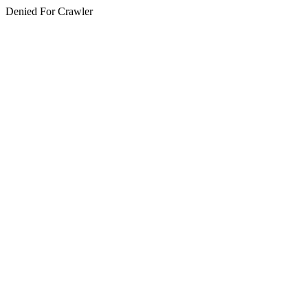
Denied For Crawler