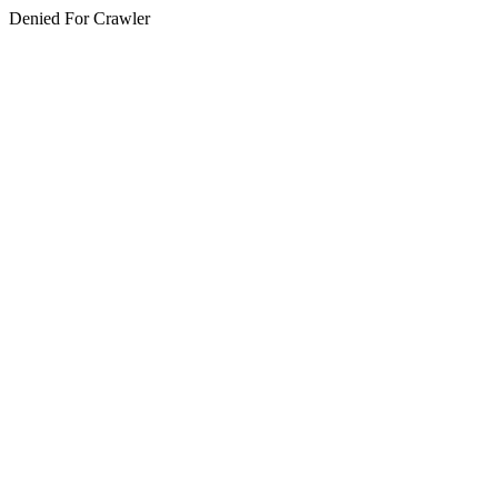
Denied For Crawler