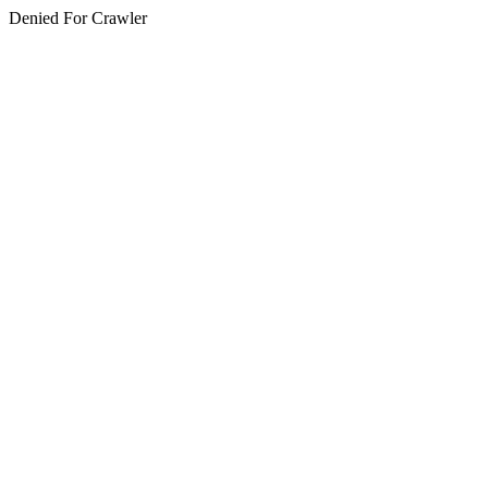
Denied For Crawler